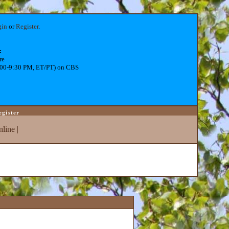
gin
or
Register
.
:
re
:00-9:30 PM, ET/PT) on CBS
egister
line
|