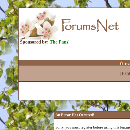
Sponsored by:
The Fans!
Ho
|
Fan
An Error Has Occured!
Sorry, you must register before using this featur