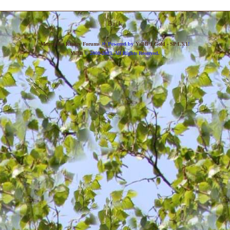
Back
»
Metropolis Reality Forums
Powered by
YaBB 1 Gold - SP 1.3.1
!
YaBB
© 2000-2003. All Rights Reserved.