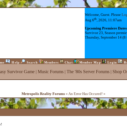
Welcome, Guest. Please
Lo
th
Aug 6
, 2026, 11:07am
Upcoming Premiere Dates
Survivor 23, Season premie
Thursday, September 14 (8
me
Help
Search
Members
Chat
Member Map
Login
R
tasy Survivor Game
|
Music Forums
|
The '80s Server Forums
|
Shop On
Metropolis Reality Forums
« An Error Has Occured! »
e!