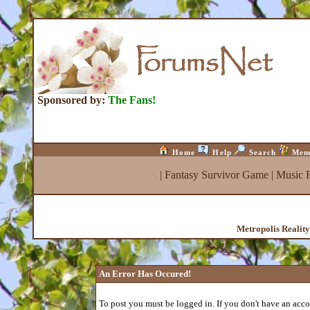
Sponsored by:
The Fans!
Home
Help
Search
Mem
|
Fantasy Survivor Game
|
Music 
Metropolis Realit
An Error Has Occured!
To post you must be logged in. If you don't have an accou