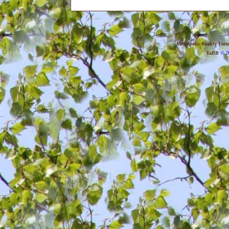
Metropolis Reality For
YaBB
© 20