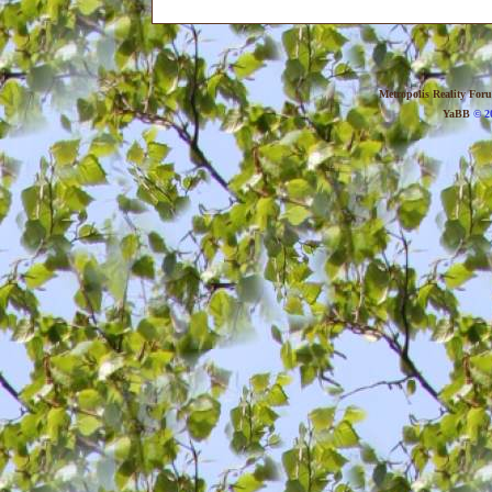
Metropolis Reality For
YaBB
© 20