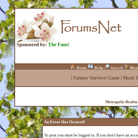
Sponsored by:
The Fans!
Home
Help
Search
Mem
|
Fantasy Survivor Game
|
Music 
Metropolis Realit
An Error Has Occured!
To post you must be logged in. If you don't have an accou