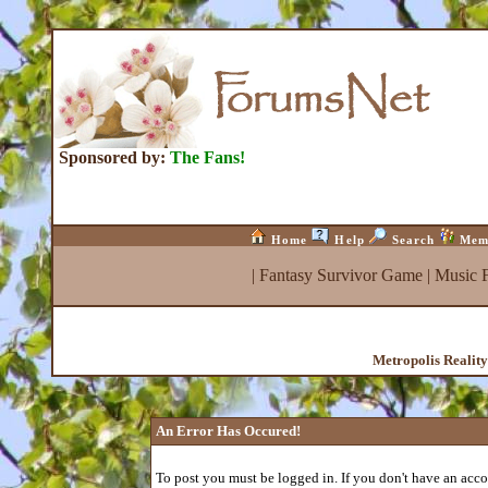
Sponsored by:
The Fans!
Home
Help
Search
Mem
|
Fantasy Survivor Game
|
Music 
Metropolis Realit
An Error Has Occured!
To post you must be logged in. If you don't have an accou