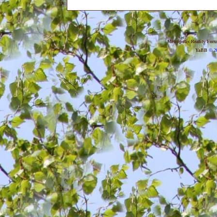
Metropolis Reality For
YaBB
© 20