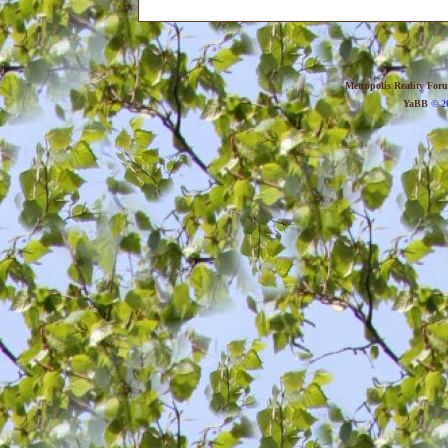
Metropolis Reality For
YaBB
© 20