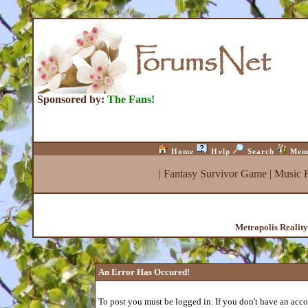
Sponsored by:
The Fans!
Home
Help
Search
Mem
|
Fantasy Survivor Game
|
Music 
Metropolis Realit
An Error Has Occured!
To post you must be logged in. If you don't have an accou