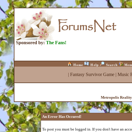
Sponsored by:
The Fans!
Home
Help
Search
Mem
|
Fantasy Survivor Game
|
Music 
Metropolis Realit
An Error Has Occured!
To post you must be logged in. If you don't have an accou