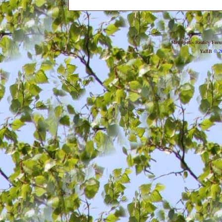
Metropolis Reality For
YaBB
© 20