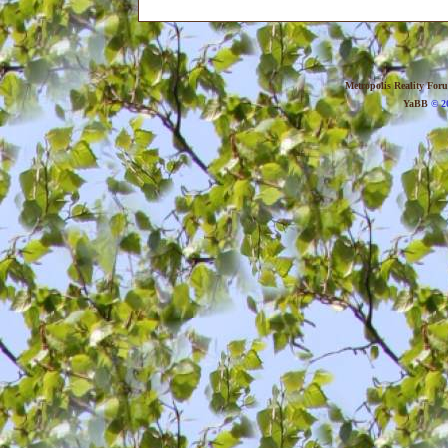
Metropolis Reality For
YaBB
© 20