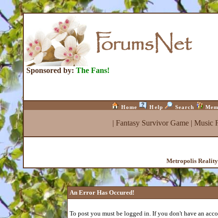
Sponsored by:
The Fans!
Home
Help
Search
Mem
|
Fantasy Survivor Game
|
Music 
Metropolis Realit
An Error Has Occured!
To post you must be logged in. If you don't have an accou