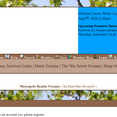
Welcome, Guest. Please
Lo
th
Aug 9
, 2026, 2:26pm
Upcoming Premiere Dates
Survivor 23, Season premie
Thursday, September 14 (8
me
Help
Search
Members
Chat
Member Map
Login
R
tasy Survivor Game
|
Music Forums
|
The '80s Server Forums
|
Shop On
Metropolis Reality Forums
« An Error Has Occured! »
 an account yet, please register.