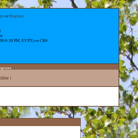
gin
or
Register
.
:
re
:00-9:30 PM, ET/PT) on CBS
egister
line
|