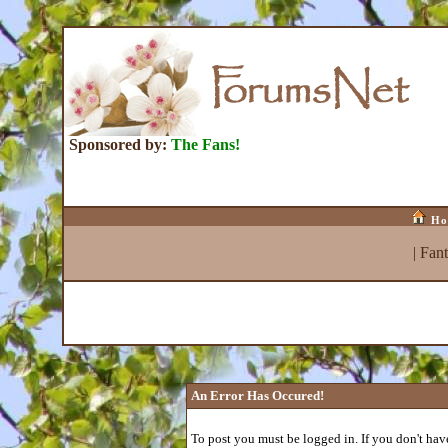
Sponsored by:
The Fans!
Ho
|
Fan
An Error Has Occured!
To post you must be logged in. If you don't have