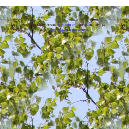
Back
»
Metropolis Reality Forums
Powered by
YaBB 1 Gold - SP 1.3.1
!
YaBB
© 2000-2003. All Rights Reserved.