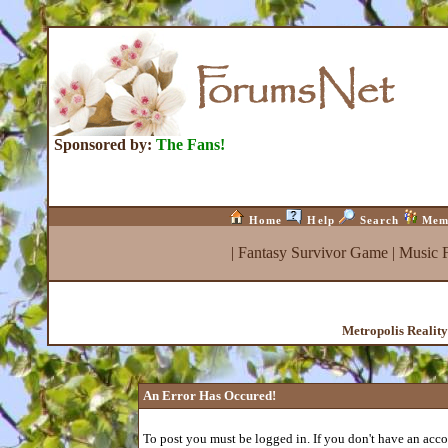
Sponsored by:
The Fans!
Home
Help
Search
Mem
|
Fantasy Survivor Game
|
Music 
Metropolis Realit
An Error Has Occured!
To post you must be logged in. If you don't have an accou