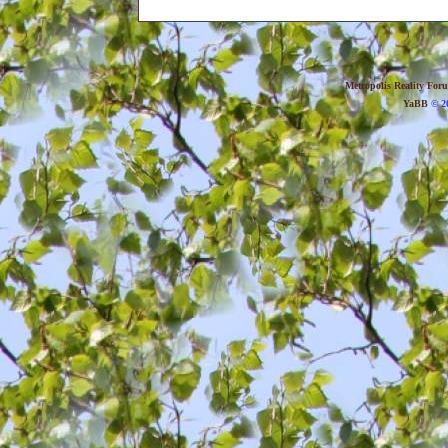
Metropolis Reality For
YaBB
© 20