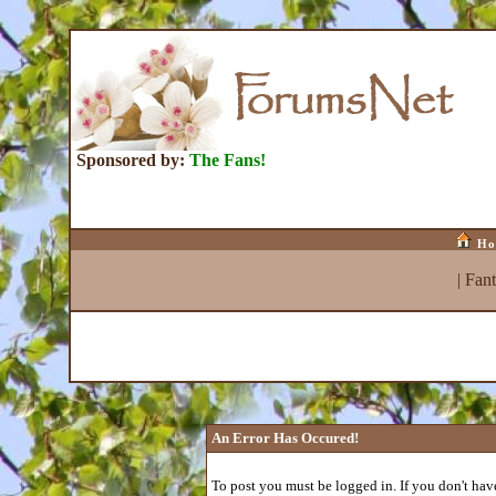
Sponsored by:
The Fans!
Ho
|
Fan
An Error Has Occured!
To post you must be logged in. If you don't have