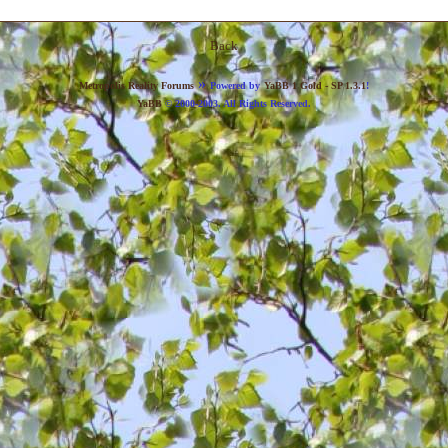
Back
»
Metropolis Reality Forums
Powered by
YaBB 1 Gold - SP 1.3.1
!
YaBB
© 2000-2003. All Rights Reserved.