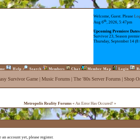
Welcome, Guest. Please
Lo
th
Aug 6
, 2026, 5:47pm
Upcoming Premiere Dates
Survivor 23, Season premie
Thursday, September 14 (8
me
Help
Search
Members
Chat
Member Map
Login
R
tasy Survivor Game
|
Music Forums
|
The '80s Server Forums
|
Shop On
Metropolis Reality Forums
« An Error Has Occured! »
 an account yet, please register.