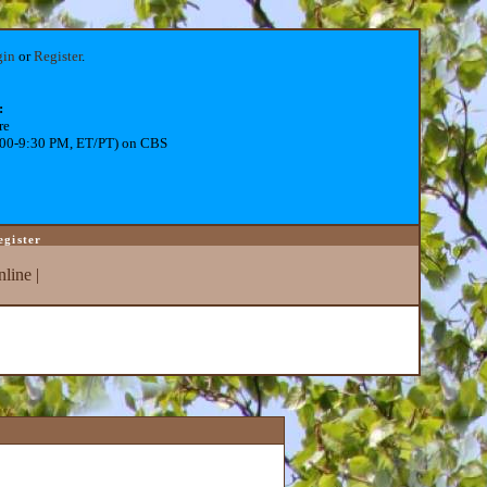
gin
or
Register
.
:
re
:00-9:30 PM, ET/PT) on CBS
egister
line
|