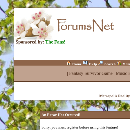
Sponsored by:
The Fans!
Home
Help
Search
Mem
|
Fantasy Survivor Game
|
Music 
Metropolis Realit
An Error Has Occured!
Sorry, you must register before using this feature!