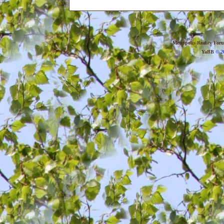
Metropolis Reality For
YaBB
© 20