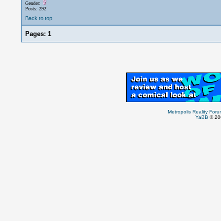
Gender:
Posts: 292
Back to top
Pages:
1
Metropolis Reality For
YaBB
© 200