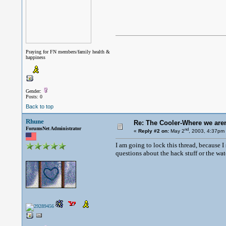
Praying for FN members/family health &
happiness
Gender:
Posts: 0
Back to top
Rhune
Re: The Cooler-Where we aren'
ForumsNet Administrator
nd
«
Reply #2 on:
May 2
, 2003, 4:37pm
I am going to lock this thread, because I
questions about the hack stuff or the wate