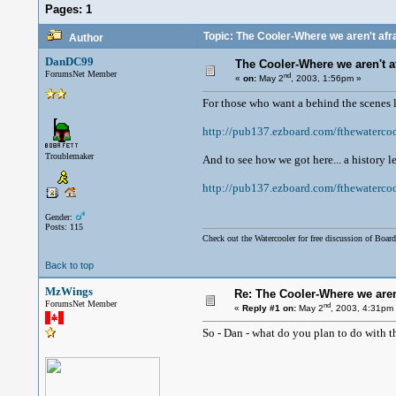
Pages:
1
Topic: The Cooler-Where we aren't afrai
Author
DanDC99
The Cooler-Where we aren't afr
ForumsNet Member
nd
«
on:
May 2
, 2003, 1:56pm »
For those who want a behind the scenes 
http://pub137.ezboard.com/fthewaterc
Troublemaker
And to see how we got here... a history l
http://pub137.ezboard.com/fthewaterco
Gender:
Posts: 115
Check out the Watercooler for free discussion of Board
Back to top
MzWings
Re: The Cooler-Where we aren'
ForumsNet Member
nd
«
Reply #1 on:
May 2
, 2003, 4:31pm
So - Dan - what do you plan to do with t