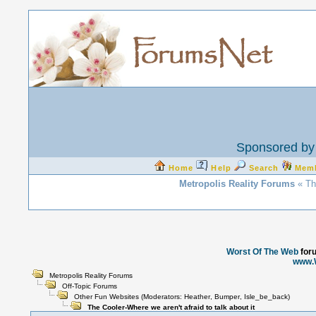
Sponsored by 
Home
Help
Search
Mem
Metropolis Reality Forums
« The
Worst Of The Web
for
www.
Metropolis Reality Forums
Off-Topic Forums
Other Fun Websites
(Moderators:
Heather
,
Bumper
,
Isle_be_back
)
The Cooler-Where we aren't afraid to talk about it