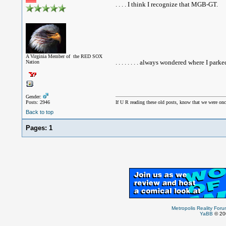
. . . . I think I recognize that MGB-GT.
A Virginia Member of the RED SOX
. . . . . . . . always wondered where I park
Nation
Gender:
Posts: 2946
If U R reading these old posts, know that we were onc
Back to top
Pages:
1
Metropolis Reality For
YaBB
© 200