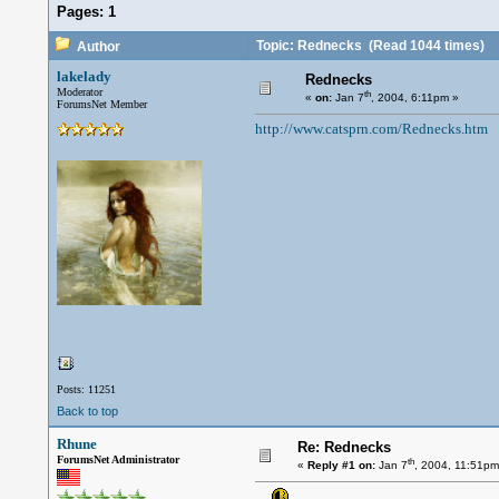
Pages:
1
Topic: Rednecks
(Read 1044 times)
Author
lakelady
Rednecks
Moderator
th
«
on:
Jan 7
, 2004, 6:11pm »
ForumsNet Member
http://www.catsprn.com/Rednecks.htm
Posts: 11251
Back to top
Rhune
Re: Rednecks
ForumsNet Administrator
th
«
Reply #1 on:
Jan 7
, 2004, 11:51pm