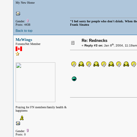
My New Home
Gender:
"I feel sorry for people who don't drink. When the
Posts: 4438
Frank Sinatra
Back to top
MzWings
Re: Rednecks
ForumsNet Member
th
«
Reply #3 on:
Jan 8
, 2004, 11:19am
Praying for FN members/family health &
happiness
Gender:
Posts: 0