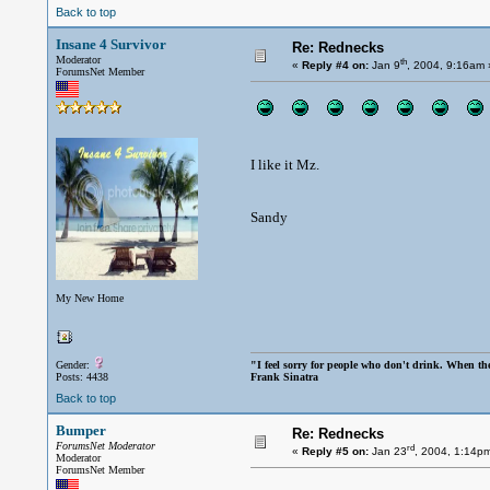
Back to top
Insane 4 Survivor
Re: Rednecks
Moderator
th
«
Reply #4 on:
Jan 9
, 2004, 9:16am 
ForumsNet Member
I like it Mz.
Sandy
My New Home
Gender:
"I feel sorry for people who don't drink. When the
Posts: 4438
Frank Sinatra
Back to top
Bumper
Re: Rednecks
ForumsNet Moderator
rd
«
Reply #5 on:
Jan 23
, 2004, 1:14p
Moderator
ForumsNet Member