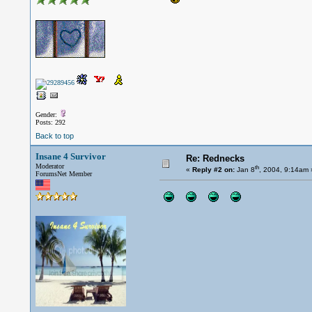
Gender:
Posts: 292
Back to top
Insane 4 Survivor
Re: Rednecks
Moderator
th
«
Reply #2 on:
Jan 8
, 2004, 9:14am 
ForumsNet Member