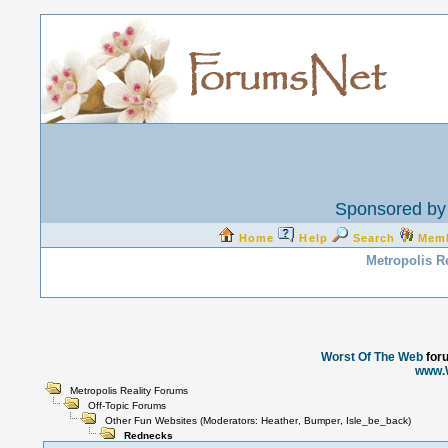
Sponsored by 
Home
Help
Search
Mem
Metropolis R
Worst Of The Web
for
www.
Metropolis Reality Forums
Off-Topic Forums
Other Fun Websites
(Moderators:
Heather
,
Bumper
,
Isle_be_back
)
Rednecks