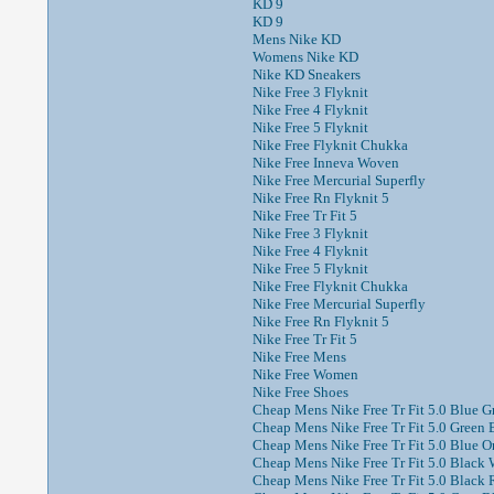
KD 9
KD 9
Mens Nike KD
Womens Nike KD
Nike KD Sneakers
Nike Free 3 Flyknit
Nike Free 4 Flyknit
Nike Free 5 Flyknit
Nike Free Flyknit Chukka
Nike Free Inneva Woven
Nike Free Mercurial Superfly
Nike Free Rn Flyknit 5
Nike Free Tr Fit 5
Nike Free 3 Flyknit
Nike Free 4 Flyknit
Nike Free 5 Flyknit
Nike Free Flyknit Chukka
Nike Free Mercurial Superfly
Nike Free Rn Flyknit 5
Nike Free Tr Fit 5
Nike Free Mens
Nike Free Women
Nike Free Shoes
Cheap Mens Nike Free Tr Fit 5.0 Blue Gr
Cheap Mens Nike Free Tr Fit 5.0 Green 
Cheap Mens Nike Free Tr Fit 5.0 Blue Or
Cheap Mens Nike Free Tr Fit 5.0 Black W
Cheap Mens Nike Free Tr Fit 5.0 Black 