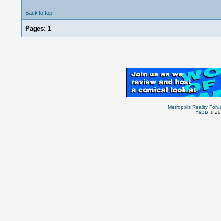
Back to top
Pages:
1
Metropolis Reality For
YaBB
© 200