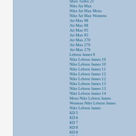
Shox Turbo 21
Nike Air Max
Nike Air Max Mens
Nike Air Max Womens
Air Max 98
Air Max 98
Air Max 95
Air Max 95
Air Max 270
Air Max 270
Air Max 270
Lebron James 9
Nike Lebron James 10
Nike Lebron James 10
Nike Lebron James 11
Nike Lebron James 12
Nike Lebron James 12
Nike Lebron James 13
Nike Lebron James 13
Nike Lebron James 14
Mens Nike Lebron James
Womens Nike Lebron James
Nike Lebron James
KD 5
KD 6
KD 7
KD 8
KD 8