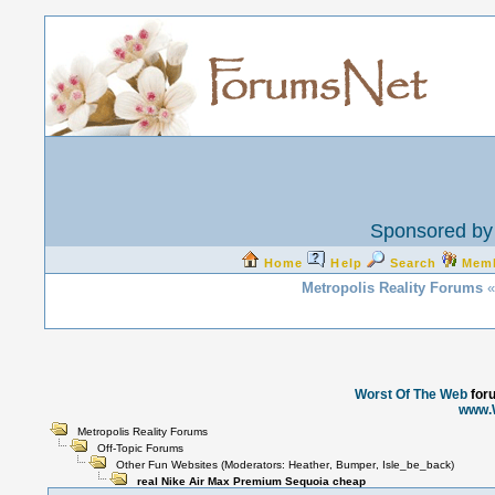
Sponsored by 
Home
Help
Search
Mem
Metropolis Reality Forums
«
Worst Of The Web
for
www.
Metropolis Reality Forums
Off-Topic Forums
Other Fun Websites
(Moderators:
Heather
,
Bumper
,
Isle_be_back
)
real Nike Air Max Premium Sequoia cheap