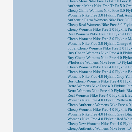
Cheap Mens Nike Free Tr Fit 5.0 Grey B
Authentic Mens Nike Free Tr Fit 5.0 Or
Cheap China Womens Nike Free 3.0 Flyk
Womens Nike Free 3.0 Flyknit Pink Aust
Authentic Retro Womens Nike Free 3.0 F
Cheap Real Womens Nike Free 3.0 Flykni
Cheap Womens Nike Free 3.0 Flyknit Pur
Real Womens Nike Free 3.0 Flyknit Oran
Cheap Womens Nike Free 3.0 Flyknit Mo
Womens Nike Free 3.0 Flyknit Orange Au
Super Cheap Womens Nike Free 3.0 Flykn
Buy Cheap Womens Nike Free 4.0 Flyknit
Buy Cheap Womens Nike Free 4.0 Flykni
Wholesale Womens Nike Free 4.0 Flyknit
Cheap Womens Nike Free 4.0 Flyknit Gr
Cheap Womens Nike Free 4.0 Flyknit Ba
Womens Nike Free 4.0 Flyknit Grey Yell
Best Cheap Womens Nike Free 4.0 Flykni
Retro Womens Nike Free 4.0 Flyknit Pur
Retro Womens Nike Free 4.0 Flyknit Bl
Real Womens Nike Free 4.0 Flyknit Blac
Womens Nike Free 4.0 Flyknit Yellow R
Cheap Authentic Womens Nike Free 4.0 F
Cheap Womens Nike Free 4.0 Flyknit Pin
Womens Nike Free 4.0 Flyknit Grey Blac
Womens Nike Free 4.0 Flyknit Red Whit
Cheap New Womens Nike Free 4.0 Flykni
Cheap Authentic Womens Nike Free 4.0 F