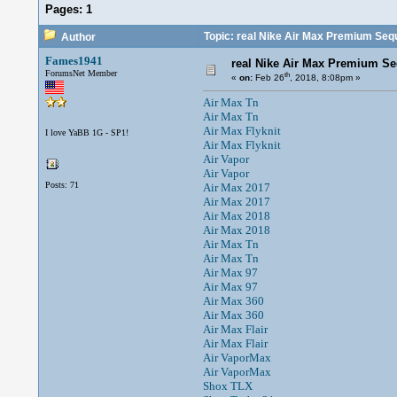
Pages:
1
Topic: real Nike Air Max Premium Seq
Author
Fames1941
real Nike Air Max Premium S
ForumsNet Member
th
«
on:
Feb 26
, 2018, 8:08pm »
Air Max Tn
Air Max Tn
Air Max Flyknit
I love YaBB 1G - SP1!
Air Max Flyknit
Air Vapor
Air Vapor
Posts: 71
Air Max 2017
Air Max 2017
Air Max 2018
Air Max 2018
Air Max Tn
Air Max Tn
Air Max 97
Air Max 97
Air Max 360
Air Max 360
Air Max Flair
Air Max Flair
Air VaporMax
Air VaporMax
Shox TLX