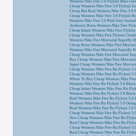
Womens Nike Free 5.0 Flyknit Blue Gree
Cheap Womens Nike Free 5.0 Flyknit Gre
Cheap But Real Womens Nike Free 5.0 Fl
Cheap Womens Nike Free 5.0 Flyknit Red
Womens Nike Free 5.0 Pink Grey Austral
Authentic Retro Womens Nike Free Flyk
Cheap Infant Womens Nike Free Flyknit
Cheap Womens Nike Free Flyknit Chukka
Womens Nike Free Mercurial Superfly Hy
Cheap Retro Womens Nike Free Mercuria
Womens Nike Free Mercurial Superfly Pu
Cheap Womens Nike Free Mercurial Supe
Buy Cheap Womens Nike Free Mercurial 
Super Cheap Womens Nike Free Mercuria
Cheap Womens Nike Free Rn Flyknit 5.0
Cheap Womens Nike Free Rn Flyknit 5.0 
Where To Buy Cheap Womens Nike Free R
Womens Nike Free Rn Flyknit 5.0 Black 
Cheap Infant Womens Nike Free Rn Flykn
Womens Nike Free Rn Flyknit 5.0 Black
Real Womens Nike Free Rn Flyknit 5.0 
Womens Nike Free Rn Flyknit 5.0 Orang
Real Womens Nike Free Rn Flyknit 5.0 O
Cheap Womens Nike Free Rn Flyknit 5.0 
New Cheap Womens Nike Free Rn Flyknit
Real Cheap Womens Nike Free Rn Flyknit
Cheap Womens Nike Free Rn Flyknit 5.0 
Real Cheap Womens Nike Free Rn Flykni