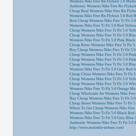
Womens Nike Free Rn Flyknit 5.0 Multic
Authentic Womens Nike Free Rn Flyknit
Cheap Real Womens Nike Free Rn Flyknit
Womens Nike Free Rn Flyknit 5.0 Red B
Best Cheap Womens Nike Free Tr Fit 5.0 
Womens Nike Free Tr Fit 5.0 Red Yellow
Cheap Womens Nike Free Tr Fit 5.0 Yell
Cheap Womens Nike Free Tr Fit 5.0 Blac
Womens Nike Free Tr Fit 5.0 Pink Black 
Cheap Retro Womens Nike Free Tr Fit 5.
Buy Cheap Womens Nike Free Tr Fit 5.0 
Cheap Womens Nike Free Tr Fit 5.0 Pink 
Cheap Womens Nike Free Tr Fit 5.0 Pink
Cheap Womens Nike Free Tr Fit 5.0 Black
Womens Nike Free Tr Fit 5.0 Grey Red A
Cheap China Womens Nike Free Tr Fit 5.
Cheap Womens Nike Free Tr Fit 5.0 Yell
Cheap Womens Nike Free Tr Fit 5.0 Whit
Womens Nike Free Tr Fit 5.0 Orange Mul
Cheap Wholesale Air Womens Nike Free T
Buy Cheap Womens Nike Free Tr Fit 5.0 
Cheap Shoes Womens Nike Free Tr Fit 5.
Where To Get Cheap Womens Nike Free Tr
Womens Nike Free Tr Fit 5.0 Black Red 
Womens Nike Free Tr Fit 5.0 Grey Blue A
Authentic Womens Nike Free Tr Fit 5.0 
http://www.australia-airmax.com/