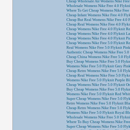
Cheap Wholesale Air Womens Nike Free 
Wholesale Womens Nike Free 4.0 Flyknit
Where To Get Cheap Womens Nike Free 4
Cheap Infant Womens Nike Free 4.0 Flyk
Cheap But Real Womens Nike Free 4.0 Fl
Cheap Real Womens Nike Free 4.0 Flykni
Cheap Womens Nike Free 4.0 Flyknit Re
Cheap Womens Nike Free 4.0 Flyknit La
Cheap Womens Nike Free 4.0 Flyknit Pin
Cheap Womens Nike Free 5.0 Flyknit Re
Real Womens Nike Free 5.0 Flyknit Pink
Authentic Cheap Womens Nike Free 5.0 F
Cheap China Womens Nike Free 5.0 Flyk
Buy Cheap Womens Nike Free 5.0 Flykni
Womens Nike Free 5.0 Flyknit Grey Pin
Cheap Retro Womens Nike Free 5.0 Flyk
Cheap Real Womens Nike Free 5.0 Flykni
Womens Nike Free 5.0 Flyknit Purple Bl
Cheap Womens Nike Free 5.0 Flyknit Or
Buy Cheap Womens Nike Free 5.0 Flykni
Womens Nike Free 5.0 Flyknit Red White
Super Cheap Womens Nike Free 5.0 Flykn
Retro Womens Nike Free 5.0 Flyknit Bla
Cheap Retro Womens Nike Free 5.0 Flykn
Womens Nike Free 5.0 Flyknit Royal Blu
Wholesale Womens Nike Free 5.0 Flykni
Where To Buy Cheap Womens Nike Free 5
Super Cheap Womens Nike Free 5.0 Flykn