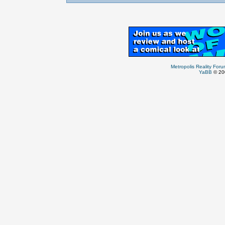
Metropolis Reality For
YaBB
© 200