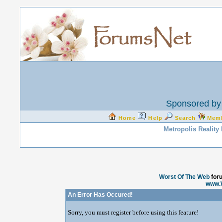
Sponsored by 
Home
Help
Search
Mem
Metropolis Reality
Worst Of The Web
for
www.
An Error Has Occured!
Sorry, you must register before using this feature!