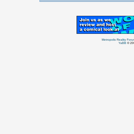
Metropolis Reality For
YaBB
© 200