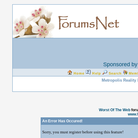
Sponsored by 
Home
Help
Search
Mem
Metropolis Reality
Worst Of The Web
for
www.
An Error Has Occured!
Sorry, you must register before using this feature!