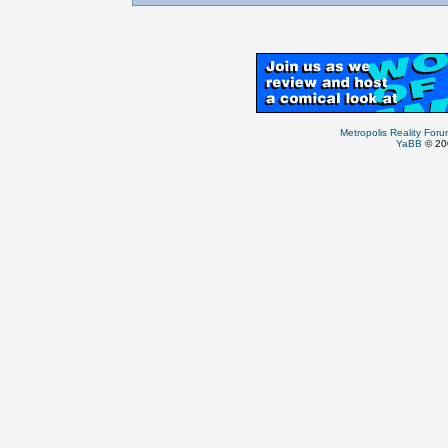
Metropolis Reality For
YaBB
© 200