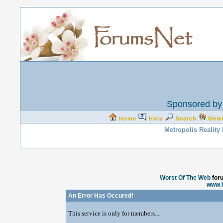
Sponsored by 
Home
Help
Search
Mem
Metropolis Reality
Worst Of The Web
for
www.
An Error Has Occured!
This service is only for members...