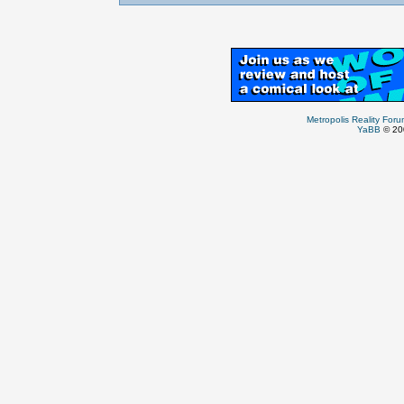
Metropolis Reality For
YaBB
© 200