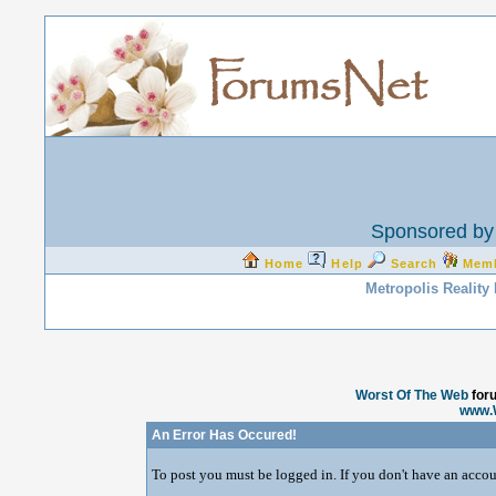
Sponsored by 
Home
Help
Search
Mem
Metropolis Reality
Worst Of The Web
for
www.
An Error Has Occured!
To post you must be logged in. If you don't have an accoun