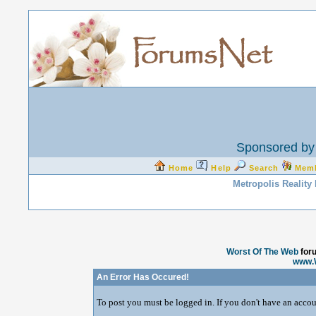
Sponsored by 
Home
Help
Search
Mem
Metropolis Reality
Worst Of The Web
for
www.
An Error Has Occured!
To post you must be logged in. If you don't have an accoun