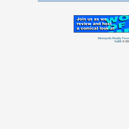
Metropolis Reality For
YaBB
© 200