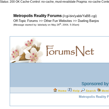
Status: 200 OK Cache-Control: no-cache, must-revalidate Pragma: no-cache Conten
Metropolis Reality Forums
(/cgi-bin/yabb/YaBB.cgi)
Off-Topic Forums >> Other Fun Websites >> Dueling Banjos
th
(Message started by: lakelady on May 26
, 2004, 5:30am)
Sponsored by 
Home
Help
Search
Mem
Metropolis Reality