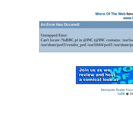
Worst Of The Web
for
www.
An Error Has Occured!
Untrapped Error:
Can't locate /YaBBC.pl in @INC (@INC contains: /usr/loca
/usr/share/perl5/vendor_perl /usr/lib64/perl5 /usr/share/pe
Metropolis Reality For
YaBB
� 200