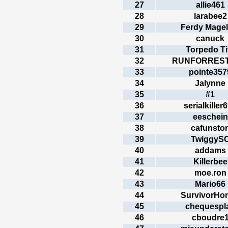
27
allie461
28
larabee2
29
Ferdy Magel
30
canuck
31
Torpedo Ti
32
RUNFORRES
33
pointe357
34
Jalynne
35
#1
36
serialkiller
37
eeschein
38
cafunsto
39
TwiggyS
40
addams
41
Killerbee
42
moe.ron
43
Mario66
44
SurvivorHo
45
chequespl
46
cboudre