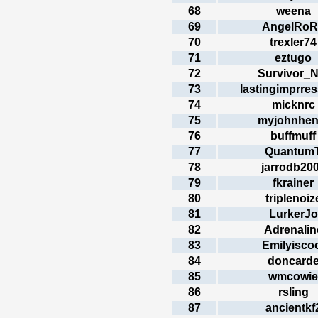
68
weena
69
AngelRoR
70
trexler74
71
eztugo
72
Survivor_N
73
lastingimprre
74
micknrc
75
myjohnhen
76
buffmuff
77
Quantum
78
jarrodb20
79
fkrainer
80
triplenoiz
81
LurkerJo
82
Adrenalin
83
Emilyisco
84
doncard
85
wmcowie
86
rsling
87
ancientkf