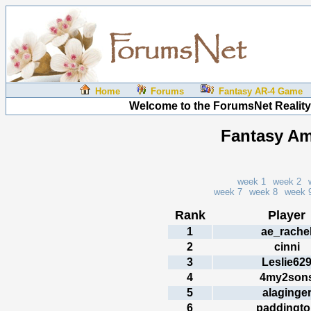
Home
Forums
Fantasy AR-4 Game
Welcome to the ForumsNet Reality
Fantasy Am
week 1
week 2
week 7
week 8
week 
Rank
Player
1
ae_rache
2
cinni
3
Leslie62
4
4my2son
5
alaginge
6
paddingt