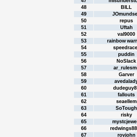
47
misunderst
48
BILL
49
JOmunds
50
repus
51
Uftah
52
val9000
53
rainbow warr
54
speedrace
55
puddin
56
NoSlack
57
ar_rulesm
58
Garver
59
avedalad
60
dudeguy8
61
fallouts
62
seaellem
63
SoTough
64
risky
65
mystcjewe
66
redwings8
67
rovjohn