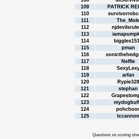
109
PATRICK RE
110
survivorrobc
111
The_Mol
112
njdevilsrul
113
iamapumpk
114
biggles15
115
pman
116
sonicthehed
117
Neffie
118
SexyLex
119
arfan
120
Rypie32
121
stephan
122
Grapestom
123
mydogbuf
124
pohchoo
125
tccanno
Questions on scoring shou