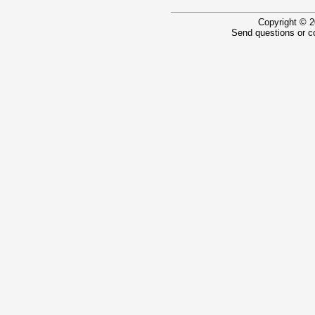
Copyright © 2
Send questions or 