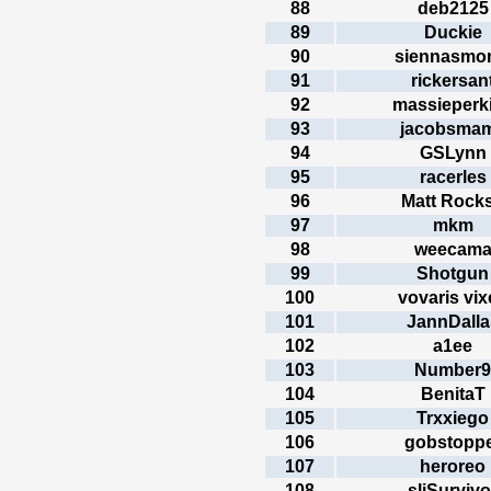
88
deb2125
89
Duckie
90
siennasmo
91
rickersan
92
massieperk
93
jacobsma
94
GSLynn
95
racerles
96
Matt Rocks
97
mkm
98
weecam
99
Shotgun
100
vovaris vix
101
JannDalla
102
a1ee
103
Number9
104
BenitaT
105
Trxxiego
106
gobstopp
107
heroreo
108
sliSurvivo