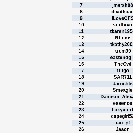
7
jmarsh98
8
deadhea
9
ILoveCF
10
surfboar
11
tkaren195
12
Rhune
13
tkathy200
14
krem99
15
eastendgir
16
TheOwl
17
ztugo
18
SAR711
19
darnchts
20
Smeagle
21
Dameon_Alex
22
essence
23
Lexyann
24
capegirl5
25
pau_p1
26
Jason