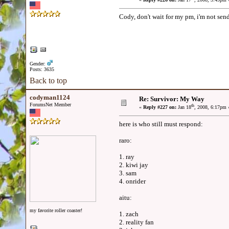
Cody, don't wait for my pm, i'm not send
Gender:
Posts: 3635
Back to top
codyman1124
Re: Survivor: My Way
ForumsNet Member
th
«
Reply #227 on:
Jan 18
, 2008, 6:17pm 
here is who still must respond:
raro:
1. ray
2. kiwi jay
3. sam
4. onrider
aitu:
my favorite roller coaster!
1. zach
2. reality fan