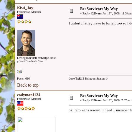
Kiwi_Jay
Re: Survivor: My Way
ForumsNet Member
th
«
Reply #229 on:
Jan 19
, 2008, 11:34am
I unfortunatley have to forfeit too so I
LovingToni/Dall as/Kelly/Christ
y/Ken/Tina/Nick /Star
Posts: 696
Love TAR13 Bring on Season 14
Back to top
codyman1124
Re: Survivor: My Way
ForumsNet Member
th
«
Reply #230 on:
Jan 19
, 2008, 7:07pm 
ok. raro wins reward! i need 1 member f