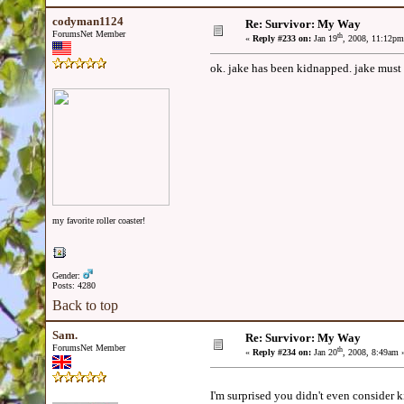
codyman1124
Re: Survivor: My Way
ForumsNet Member
th
«
Reply #233 on:
Jan 19
, 2008, 11:12pm
ok. jake has been kidnapped. jake must 
my favorite roller coaster!
Gender:
Posts: 4280
Back to top
Sam.
Re: Survivor: My Way
ForumsNet Member
th
«
Reply #234 on:
Jan 20
, 2008, 8:49am 
I'm surprised you didn't even consider