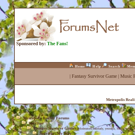
Sponsored by:
The Fans!
Home
Help
Search
Mem
|
Fantasy Survivor Game
|
Music 
Metropolis Real
Metropolis Reality Forums
Survivor
Fantasy Survivor Games
(Moderators:
lakelady
,
yesteach
,
MediaScribe
,
I
Survivor: My Way