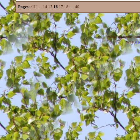
Pages:
all
1
...
14
15
16
17
18
...
40
Metropolis Reality For
YaBB
© 20