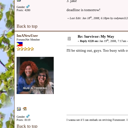
3. jake
Gender:
deadline is tomorrow!
Posts: 4280
th
«
Last Edit: Jan 18
, 2008, 6:18pm by codyman112
Back to top
ImANewUser
Re: Survivor: My Way
ForumsNet Member
th
«
Reply #228 on:
Jan 19
, 2008, 7:17am 
I'll be sitting out, guys. Too busy with ot
Gender:
Posts: 8119
I wanna see if I can embark on reviving Forumsnet. I 
Back to top