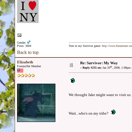
Gender:
Posts: 3604
Vote in my Survivor game:
http://www.forumsnet.c
Back to top
Elizabeth
Re: Survivor: My Way
ForumsNet Member
th
«
Reply #235 on:
Jan 20
, 2008, 1:08pm 
We thought Jake might want to visit us.
Wait...who's on my tribe?