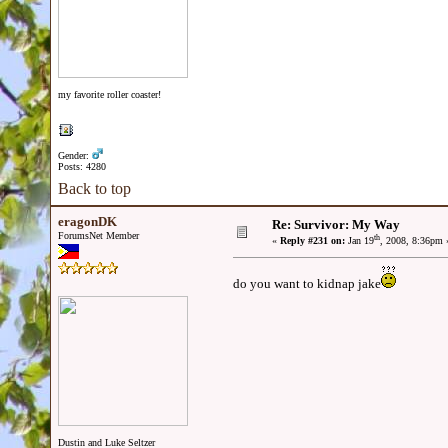
my favorite roller coaster!
Gender:
Posts: 4280
Back to top
eragonDK
Re: Survivor: My Way
ForumsNet Member
th
«
Reply #231 on:
Jan 19
, 2008, 8:36pm 
do you want to kidnap jake
Dustin and Luke Seltzer