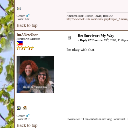
Gender:
American Idol: Brooke, David, Ramiele
Posts: 1763
http://www.wiki-site.com/index.php/Eragon_Amazi
Back to top
ImANewUser
Re: Survivor: My Way
ForumsNet Member
th
«
Reply #232 on:
Jan 19
, 2008, 11:02pm
I'm okay with that.
Gender:
Posts: 8119
I wanna see if I can embark on reviving Forumsnet. I 
Back to top