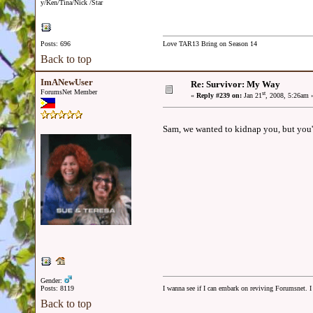
y/Ken/Tina/Nick /Star
Posts: 696
Love TAR13 Bring on Season 14
Back to top
ImANewUser
Re: Survivor: My Way
ForumsNet Member
st
«
Reply #239 on:
Jan 21
, 2008, 5:26am 
Sam, we wanted to kidnap you, but you're 
Gender:
Posts: 8119
I wanna see if I can embark on reviving Forumsnet. I 
Back to top