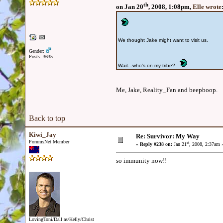
th
on Jan 20
, 2008, 1:08pm,
Elle wrote
We thought Jake might want to visit us.
Gender:
Posts: 3635
Wait...who's on my tribe?
Me, Jake, Reality_Fan and beepboop.
Back to top
Kiwi_Jay
Re: Survivor: My Way
ForumsNet Member
st
«
Reply #238 on:
Jan 21
, 2008, 2:37am 
so immunity now!!
LovingToni/Dall as/Kelly/Christ