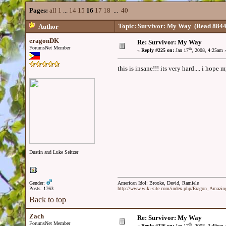
Pages:
all
1
...
14
15
16
17
18
...
40
Topic: Survivor: My Way
(Read 8844
Author
eragonDK
Re: Survivor: My Way
ForumsNet Member
th
«
Reply #225 on:
Jan 17
, 2008, 4:25am 
this is insane!!! its very hard.... i hope
Dustin and Luke Seltzer
Gender:
American Idol: Brooke, David, Ramiele
Posts: 1763
http://www.wiki-site.com/index.php/Eragon_Amazi
Back to top
Zach
Re: Survivor: My Way
ForumsNet Member
th
«
Reply #226 on:
Jan 17
, 2008, 3:49pm 