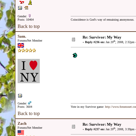
Gender:
Posts: 10464
Coincidence is God's way of remaining anonymous.
Back to top
Sam.
Re: Survivor: My Way
ForumsNet Member
th
«
Reply #236 on:
Jan 20
, 2008, 2:32pm 
Gender:
Posts: 3604
Vote in my Survivor game:
http://www.forumsnet.c
Back to top
Zach
Re: Survivor: My Way
ForumsNet Member
th
«
Reply #237 on:
Jan 20
, 2008, 3:39pm 