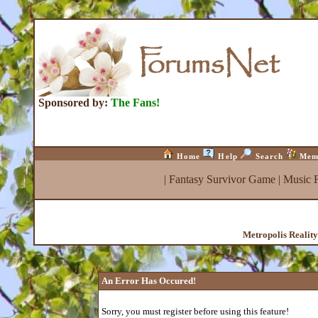
Sponsored by:
The Fans!
Home
Help
Search
Mem
|
Fantasy Survivor Game
|
Music 
Metropolis Realit
An Error Has Occured!
Sorry, you must register before using this feature!