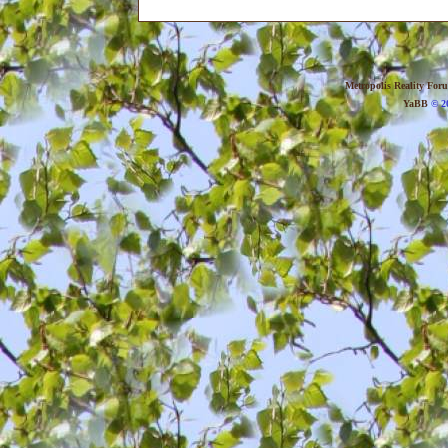
Metropolis Reality For
YaBB
© 20