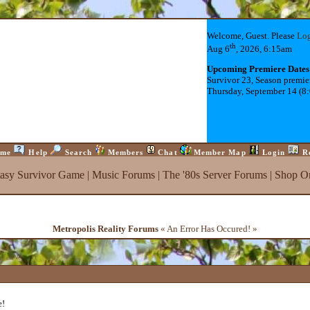
Welcome, Guest. Please
Lo
th
Aug 6
, 2026, 6:15am
Upcoming Premiere Dates
Survivor 23, Season premie
Thursday, September 14 (8
me
Help
Search
Members
Chat
Member Map
Login
R
tasy Survivor Game
|
Music Forums
|
The '80s Server Forums
|
Shop On
Metropolis Reality Forums
« An Error Has Occured! »
e!