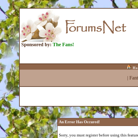
Sponsored by:
The Fans!
Ho
|
Fan
An Error Has Occured!
Sorry, you must register before using this featur