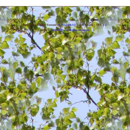
Back
»
Metropolis Reality Forums
Powered by
YaBB 1 Gold - SP 1.3.1
!
YaBB
© 2000-2003. All Rights Reserved.