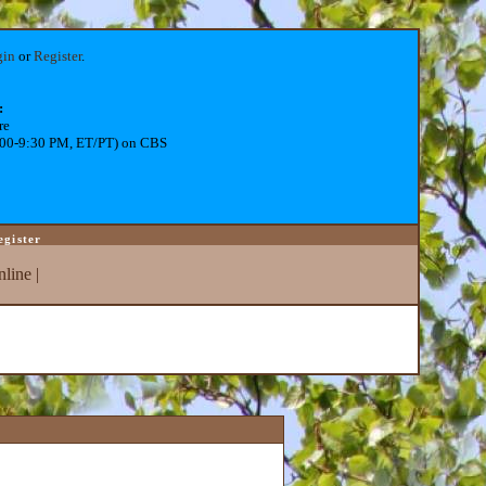
gin
or
Register
.
:
re
:00-9:30 PM, ET/PT) on CBS
egister
line
|