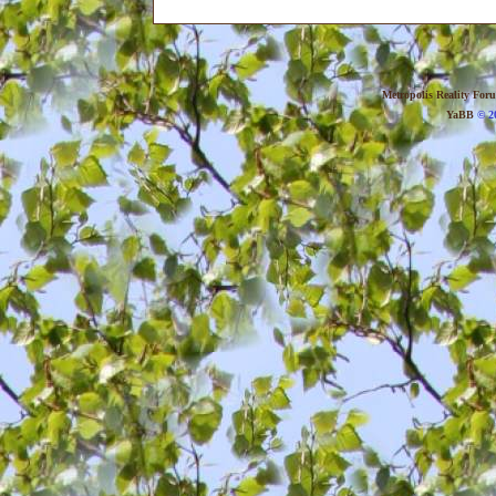
Metropolis Reality For
YaBB
© 20