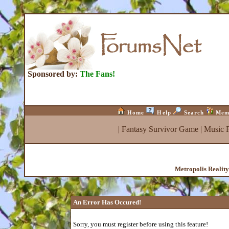
Sponsored by:
The Fans!
Home
Help
Search
Mem
|
Fantasy Survivor Game
|
Music 
Metropolis Realit
An Error Has Occured!
Sorry, you must register before using this feature!