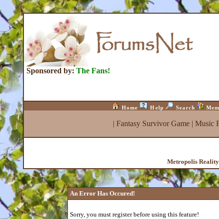
Sponsored by:
The Fans!
Home
Help
Search
Mem
|
Fantasy Survivor Game
|
Music 
Metropolis Realit
An Error Has Occured!
Sorry, you must register before using this feature!