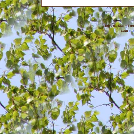
Metropolis Reality For
YaBB
© 20