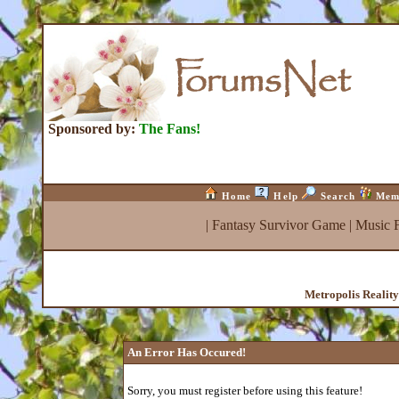
Sponsored by:
The Fans!
Home
Help
Search
Mem
|
Fantasy Survivor Game
|
Music 
Metropolis Realit
An Error Has Occured!
Sorry, you must register before using this feature!