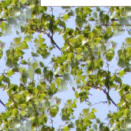
Metropolis Reality For
YaBB
© 20