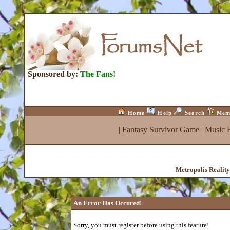
Sponsored by:
The Fans!
Home
Help
Search
Mem
|
Fantasy Survivor Game
|
Music 
Metropolis Realit
An Error Has Occured!
Sorry, you must register before using this feature!