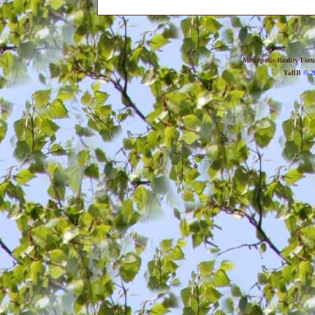
Metropolis Reality For
YaBB
© 20