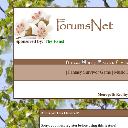
Sponsored by:
The Fans!
Home
Help
Search
Mem
|
Fantasy Survivor Game
|
Music 
Metropolis Realit
An Error Has Occured!
Sorry, you must register before using this feature!