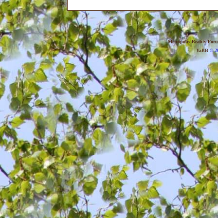
Metropolis Reality For
YaBB
© 20