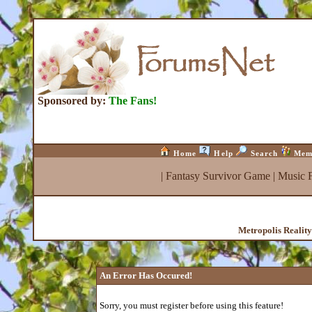
Sponsored by:
The Fans!
Home
Help
Search
Mem
|
Fantasy Survivor Game
|
Music 
Metropolis Realit
An Error Has Occured!
Sorry, you must register before using this feature!