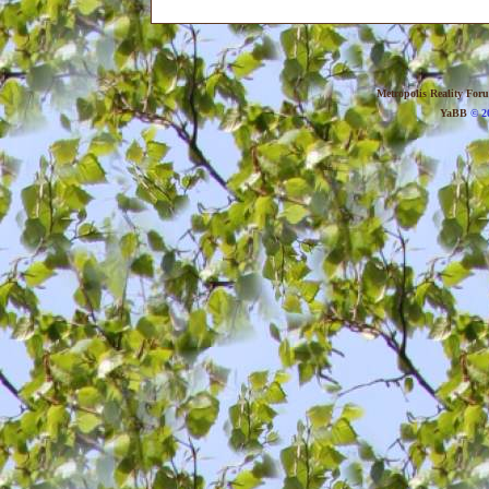
Metropolis Reality For
YaBB
© 20