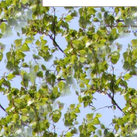
Metropolis Reality For
YaBB
© 20