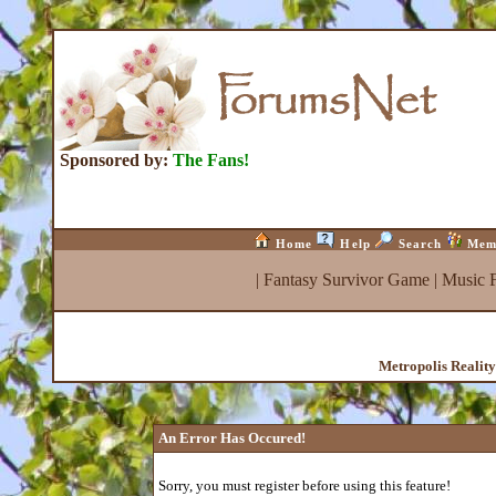
Sponsored by:
The Fans!
Home
Help
Search
Mem
|
Fantasy Survivor Game
|
Music 
Metropolis Realit
An Error Has Occured!
Sorry, you must register before using this feature!