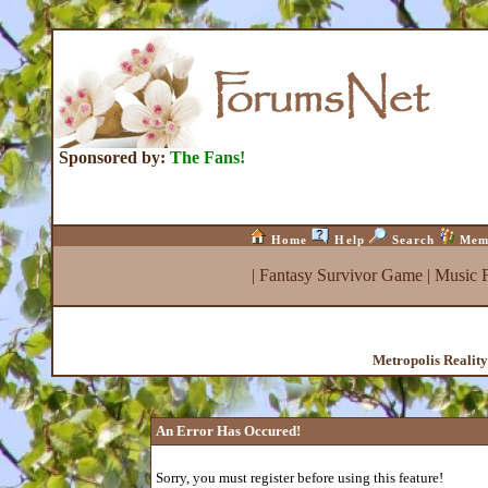
Sponsored by:
The Fans!
Home
Help
Search
Mem
|
Fantasy Survivor Game
|
Music 
Metropolis Realit
An Error Has Occured!
Sorry, you must register before using this feature!