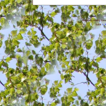
Metropolis Reality For
YaBB
© 20