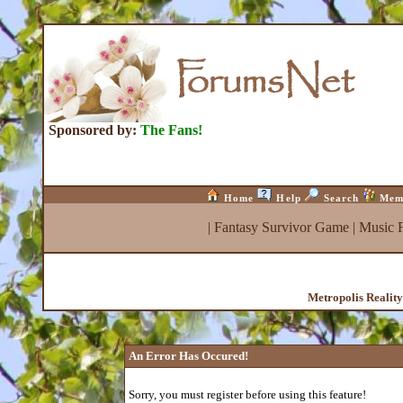
Sponsored by:
The Fans!
Home
Help
Search
Mem
|
Fantasy Survivor Game
|
Music 
Metropolis Realit
An Error Has Occured!
Sorry, you must register before using this feature!