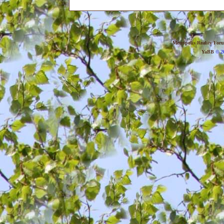
Metropolis Reality For
YaBB
© 20