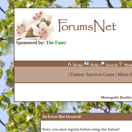
Sponsored by:
The Fans!
Home
Help
Search
Mem
|
Fantasy Survivor Game
|
Music 
Metropolis Realit
An Error Has Occured!
Sorry, you must register before using this feature!