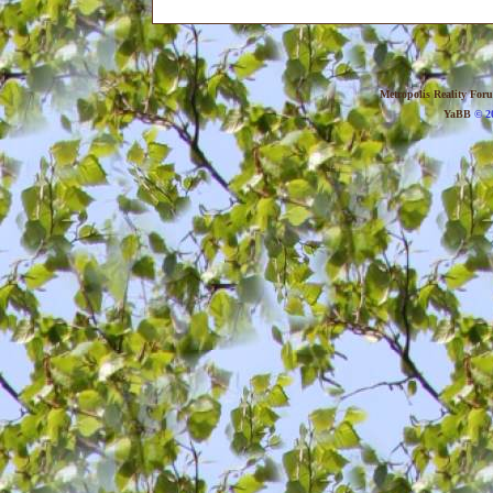
Metropolis Reality For
YaBB
© 20