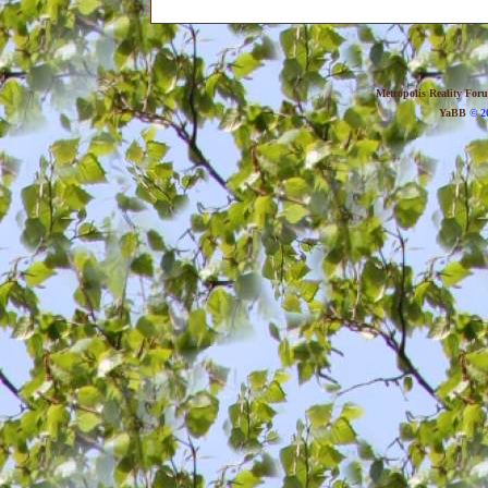
Metropolis Reality For
YaBB
© 20