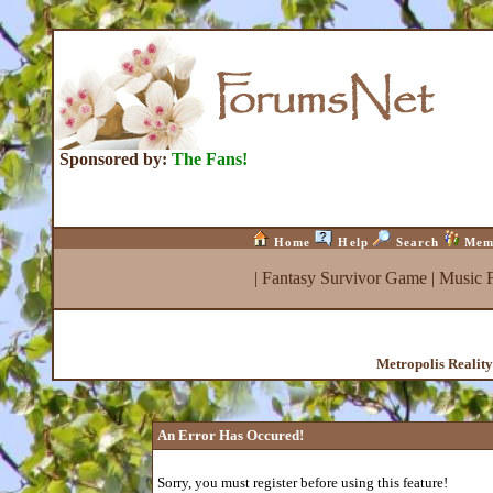
Sponsored by:
The Fans!
Home
Help
Search
Mem
|
Fantasy Survivor Game
|
Music 
Metropolis Realit
An Error Has Occured!
Sorry, you must register before using this feature!