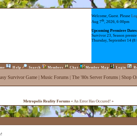
Welcome, Guest. Please
Lo
th
Aug 7
, 2026, 6:00pm
Upcoming Premiere Dates
Survivor 23, Season premie
Thursday, September 14 (8
me
Help
Search
Members
Chat
Member Map
Login
R
tasy Survivor Game
|
Music Forums
|
The '80s Server Forums
|
Shop On
Metropolis Reality Forums
« An Error Has Occured! »
e!