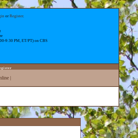
gin
or
Register
.
:
re
:00-9:30 PM, ET/PT) on CBS
egister
line
|