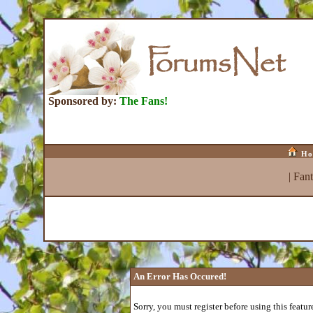
Sponsored by:
The Fans!
Ho
|
Fan
An Error Has Occured!
Sorry, you must register before using this featur