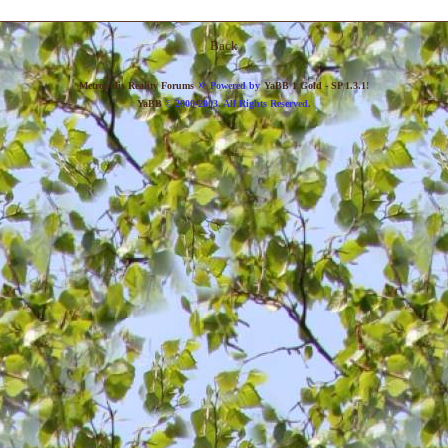
Back
»
Metropolis Reality Forums
Powered by
YaBB 1 Gold - SP 1.3.1
!
YaBB
© 2000-2003. All Rights Reserved.