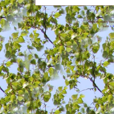
Metropolis Reality For
YaBB
© 20