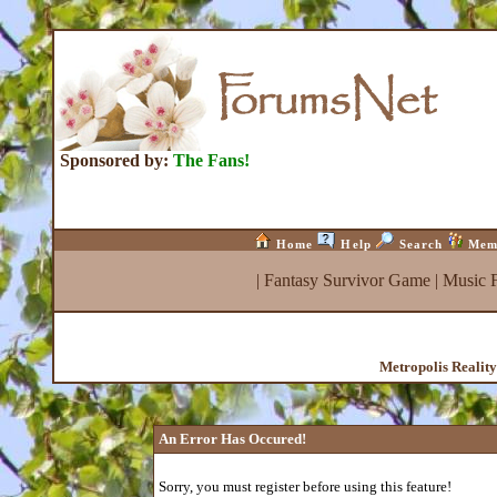
Sponsored by:
The Fans!
Home
Help
Search
Mem
|
Fantasy Survivor Game
|
Music 
Metropolis Realit
An Error Has Occured!
Sorry, you must register before using this feature!