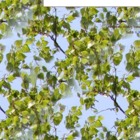
Metropolis Reality For
YaBB
© 20