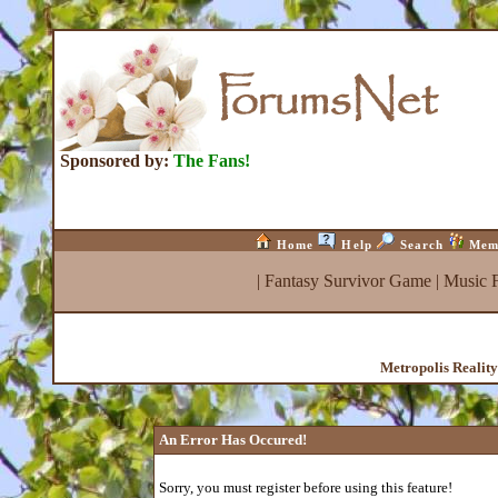
Sponsored by:
The Fans!
Home
Help
Search
Mem
|
Fantasy Survivor Game
|
Music 
Metropolis Realit
An Error Has Occured!
Sorry, you must register before using this feature!