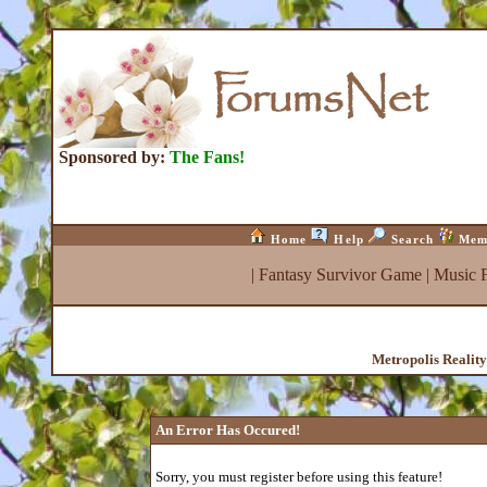
Sponsored by:
The Fans!
Home
Help
Search
Mem
|
Fantasy Survivor Game
|
Music 
Metropolis Realit
An Error Has Occured!
Sorry, you must register before using this feature!