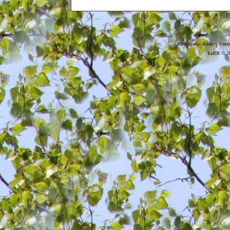
Metropolis Reality For
YaBB
© 20