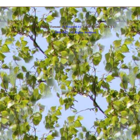
Back
»
Metropolis Reality Forums
Powered by
YaBB 1 Gold - SP 1.3.1
!
YaBB
© 2000-2003. All Rights Reserved.