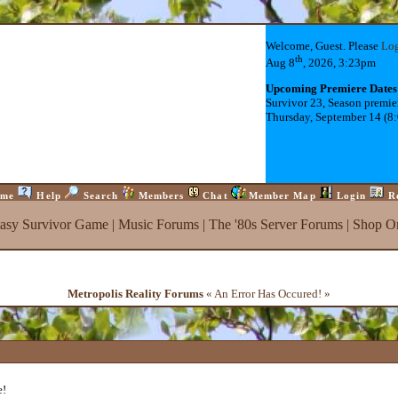
Welcome, Guest. Please
Lo
th
Aug 8
, 2026, 3:23pm
Upcoming Premiere Dates
Survivor 23, Season premie
Thursday, September 14 (8
me
Help
Search
Members
Chat
Member Map
Login
R
tasy Survivor Game
|
Music Forums
|
The '80s Server Forums
|
Shop On
Metropolis Reality Forums
« An Error Has Occured! »
e!