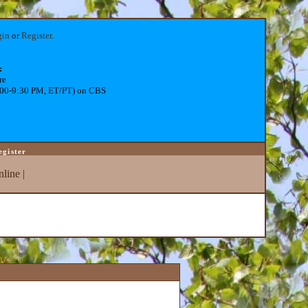
gin
or
Register
.
:
re
:00-9:30 PM, ET/PT) on CBS
egister
line
|