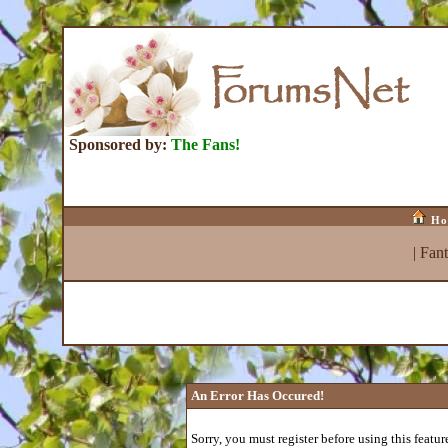
Sponsored by:
The Fans!
Ho
|
Fan
An Error Has Occured!
Sorry, you must register before using this featur