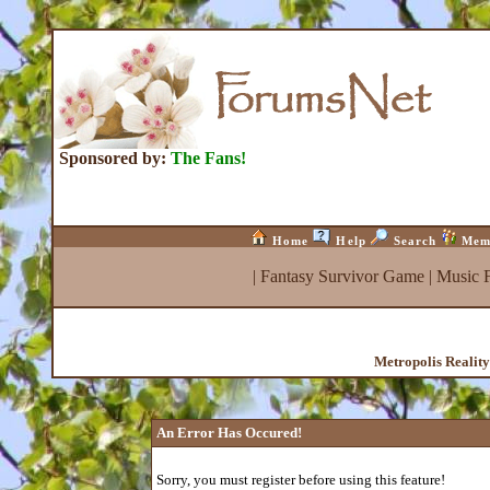
Sponsored by:
The Fans!
Home
Help
Search
Mem
|
Fantasy Survivor Game
|
Music 
Metropolis Realit
An Error Has Occured!
Sorry, you must register before using this feature!