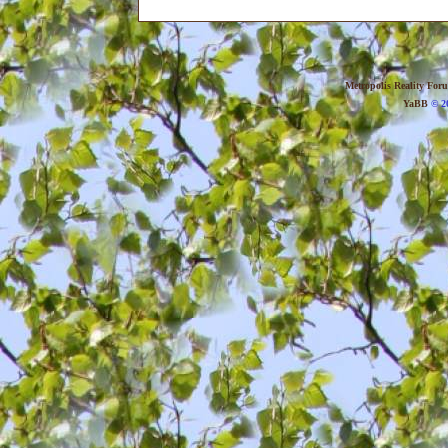
Metropolis Reality For
YaBB
© 20