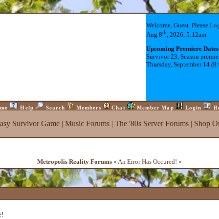
Welcome, Guest. Please
Lo
th
Aug 8
, 2026, 5:12am
Upcoming Premiere Dates
Survivor 23, Season premie
Thursday, September 14 (8
me
Help
Search
Members
Chat
Member Map
Login
R
tasy Survivor Game
|
Music Forums
|
The '80s Server Forums
|
Shop On
Metropolis Reality Forums
« An Error Has Occured! »
e!