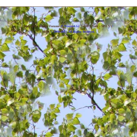
Back
»
Metropolis Reality Forums
Powered by
YaBB 1 Gold - SP 1.3.1
!
YaBB
© 2000-2003. All Rights Reserved.