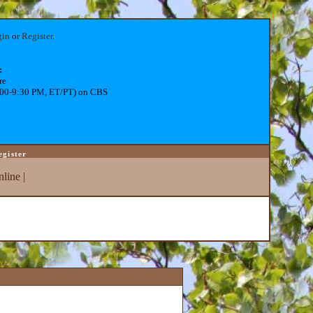
gin
or
Register
.
:
re
:00-9:30 PM, ET/PT) on CBS
egister
line
|