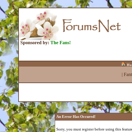
Sponsored by:
The Fans!
Ho
|
Fan
An Error Has Occured!
Sorry, you must register before using this featur