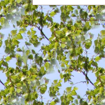
Metropolis Reality For
YaBB
© 20