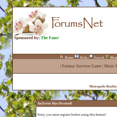
Sponsored by:
The Fans!
Home
Help
Search
Mem
|
Fantasy Survivor Game
|
Music 
Metropolis Realit
An Error Has Occured!
Sorry, you must register before using this feature!