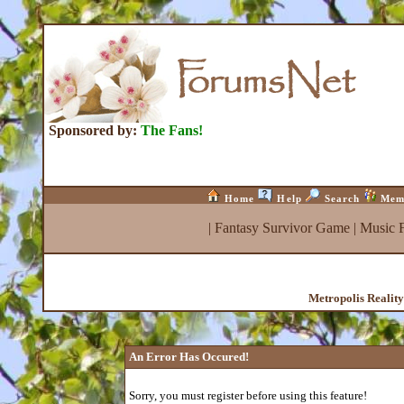
Sponsored by:
The Fans!
Home
Help
Search
Mem
|
Fantasy Survivor Game
|
Music 
Metropolis Realit
An Error Has Occured!
Sorry, you must register before using this feature!