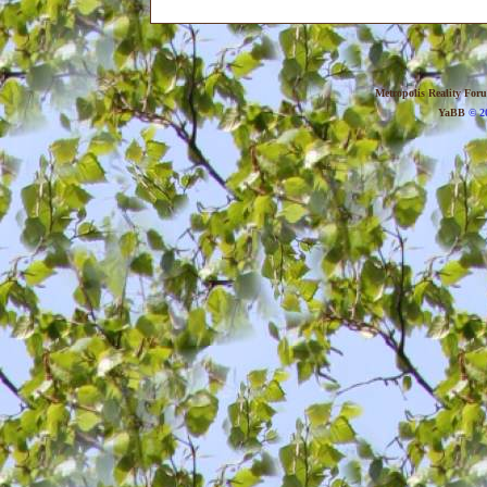
Metropolis Reality For
YaBB
© 20