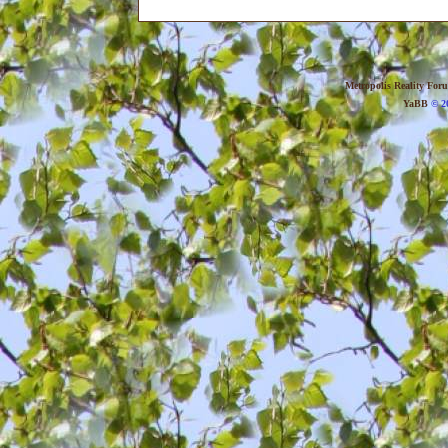
Metropolis Reality For
YaBB
© 20