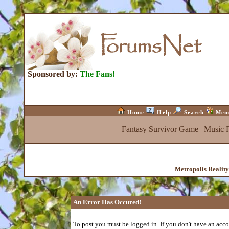
Sponsored by:
The Fans!
Home
Help
Search
Mem
|
Fantasy Survivor Game
|
Music 
Metropolis Realit
An Error Has Occured!
To post you must be logged in. If you don't have an accou