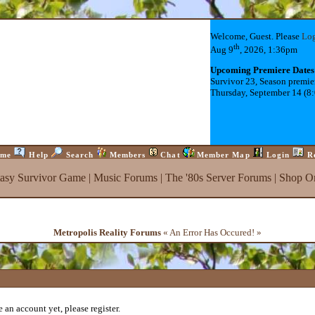
Welcome, Guest. Please
Lo
th
Aug 9
, 2026, 1:36pm
Upcoming Premiere Dates
Survivor 23, Season premie
Thursday, September 14 (8
me
Help
Search
Members
Chat
Member Map
Login
R
tasy Survivor Game
|
Music Forums
|
The '80s Server Forums
|
Shop On
Metropolis Reality Forums
« An Error Has Occured! »
 an account yet, please register.