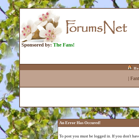
Sponsored by:
The Fans!
Ho
|
Fan
An Error Has Occured!
To post you must be logged in. If you don't have