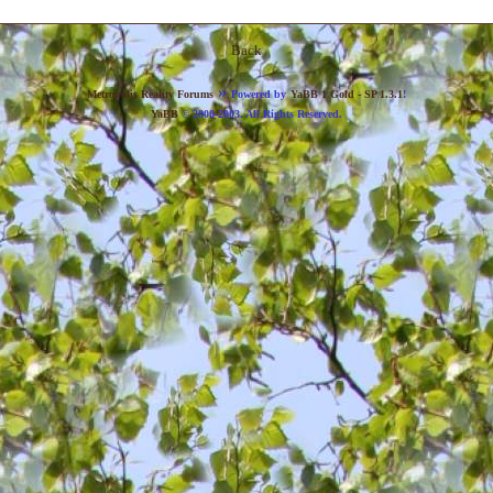
Back
»
Metropolis Reality Forums
Powered by
YaBB 1 Gold - SP 1.3.1
!
YaBB
© 2000-2003. All Rights Reserved.