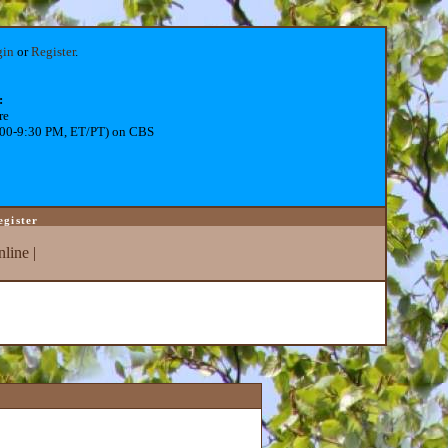
gin
or
Register
.
:
re
:00-9:30 PM, ET/PT) on CBS
egister
line
|