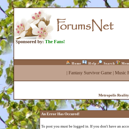
Sponsored by:
The Fans!
Home
Help
Search
Mem
|
Fantasy Survivor Game
|
Music 
Metropolis Realit
An Error Has Occured!
To post you must be logged in. If you don't have an accou