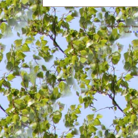
Metropolis Reality For
YaBB
© 20