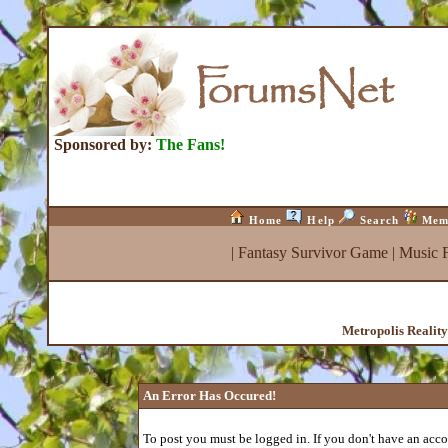
Sponsored by:
The Fans!
Home
Help
Search
Mem
|
Fantasy Survivor Game
|
Music 
Metropolis Realit
An Error Has Occured!
To post you must be logged in. If you don't have an accou