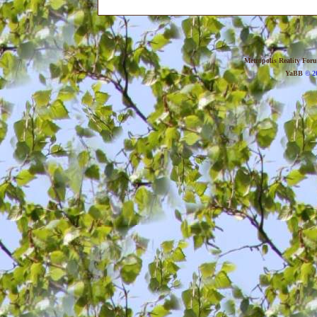
Metropolis Reality For
YaBB
© 20