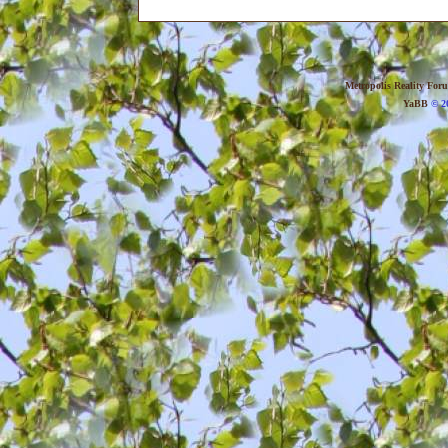
Metropolis Reality For
YaBB
© 20