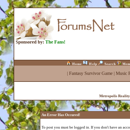
Sponsored by:
The Fans!
Home
Help
Search
Mem
|
Fantasy Survivor Game
|
Music 
Metropolis Realit
An Error Has Occured!
To post you must be logged in. If you don't have an accou