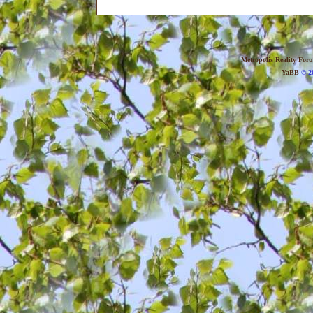
Metropolis Reality For
YaBB
© 20