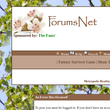
Sponsored by:
The Fans!
Home
Help
Search
Mem
|
Fantasy Survivor Game
|
Music 
Metropolis Realit
An Error Has Occured!
To post you must be logged in. If you don't have an accou